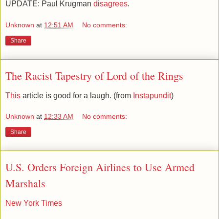
UPDATE: Paul Krugman
disagrees
.
Unknown
at
12:51 AM
No comments:
Share
The Racist Tapestry of Lord of the Rings
This
article is good for a laugh. (from
Instapundit
)
Unknown
at
12:33 AM
No comments:
Share
U.S. Orders Foreign Airlines to Use Armed
Marshals
New York Times