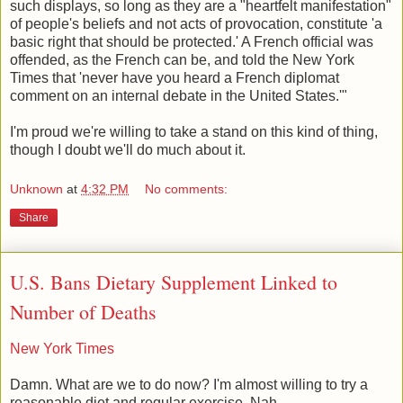
such displays, so long as they are a "heartfelt manifestation"
of people's beliefs and not acts of provocation, constitute 'a
basic right that should be protected.' A French official was
offended, as the French can be, and told the New York
Times that 'never have you heard a French diplomat
comment on an internal debate in the United States.'"
I'm proud we're willing to take a stand on this kind of thing,
though I doubt we'll do much about it.
Unknown
at
4:32 PM
No comments:
Share
U.S. Bans Dietary Supplement Linked to
Number of Deaths
New York Times
Damn. What are we to do now? I'm almost willing to try a
reasonable diet and regular exercise. Nah.