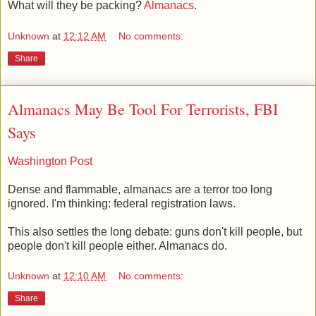
What will they be packing?
Almanacs
.
Unknown
at
12:12 AM
No comments:
Share
Almanacs May Be Tool For Terrorists, FBI
Says
Washington Post
Dense and flammable, almanacs are a terror too long
ignored. I'm thinking: federal registration laws.
This also settles the long debate: guns don't kill people, but
people don't kill people either. Almanacs do.
Unknown
at
12:10 AM
No comments:
Share