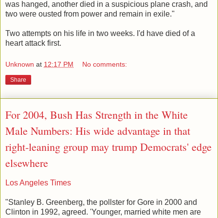
was hanged, another died in a suspicious plane crash, and
two were ousted from power and remain in exile."
Two attempts on his life in two weeks. I'd have died of a
heart attack first.
Unknown
at
12:17 PM
No comments:
Share
For 2004, Bush Has Strength in the White
Male Numbers: His wide advantage in that
right-leaning group may trump Democrats' edge
elsewhere
Los Angeles Times
"Stanley B. Greenberg, the pollster for Gore in 2000 and
Clinton in 1992, agreed. 'Younger, married white men are