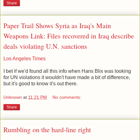
Share
Paper Trail Shows Syria as Iraq's Main
Weapons Link: Files recovered in Iraq describe
deals violating U.N. sanctions
Los Angeles Times
I bet if we'd found all this info when Hans Blix was looking
for UN violations it wouldn't have made a bit of difference,
but it's good to know it's out there.
Unknown
at
11:21 PM
No comments:
Share
Rumbling on the hard-line right