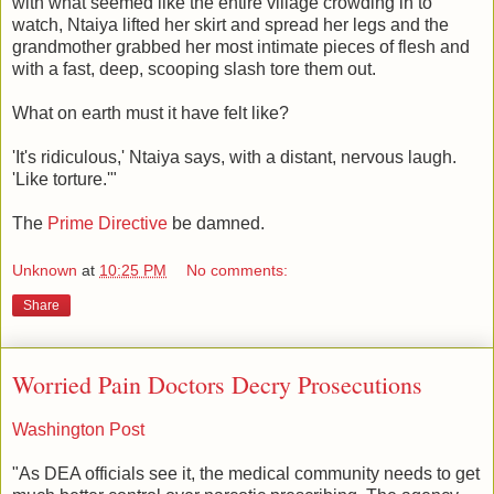
with what seemed like the entire village crowding in to
watch, Ntaiya lifted her skirt and spread her legs and the
grandmother grabbed her most intimate pieces of flesh and
with a fast, deep, scooping slash tore them out.
What on earth must it have felt like?
'It's ridiculous,' Ntaiya says, with a distant, nervous laugh.
'Like torture.'"
The
Prime Directive
be damned.
Unknown
at
10:25 PM
No comments:
Share
Worried Pain Doctors Decry Prosecutions
Washington Post
"As DEA officials see it, the medical community needs to get