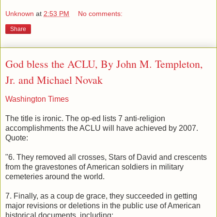
Unknown
at
2:53 PM
No comments:
Share
God bless the ACLU, By John M. Templeton,
Jr. and Michael Novak
Washington Times
The title is ironic. The op-ed lists 7 anti-religion
accomplishments the ACLU will have achieved by 2007.
Quote:
"6. They removed all crosses, Stars of David and crescents
from the gravestones of American soldiers in military
cemeteries around the world.
7. Finally, as a coup de grace, they succeeded in getting
major revisions or deletions in the public use of American
historical documents, including: