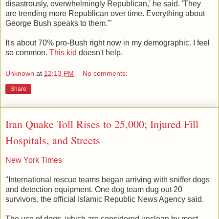
disastrously, overwhelmingly Republican,' he said. 'They
are trending more Republican over time. Everything about
George Bush speaks to them.'"
It's about 70% pro-Bush right now in my demographic. I feel
so common.
This kid
doesn't help.
Unknown
at
12:13 PM
No comments:
Share
Iran Quake Toll Rises to 25,000; Injured Fill
Hospitals, and Streets
New York Times
"International rescue teams began arriving with sniffer dogs
and detection equipment. One dog team dug out 20
survivors, the official Islamic Republic News Agency said.
The use of dogs, which are considered unclean by most