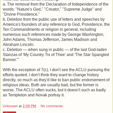
a. The removal from the Declaration of Independence of the
words: "Nature's God," "Creator," "Supreme Judge" and
"Divine Providence."
b. Deletion from the public use of letters and speeches by
America's founders of any reference to God, Providence, the
Ten Commandments or religion in general, including
numerous such references made by George Washington,
John Adams, Thomas Jefferson, James Madison and
Abraham Lincoln.
c. Deletion — when sung in public — of the last God-laden
Stanzas of 'My Country Tis of Thee' and 'The Star Spangled
Banner.'"
With the exception of 7(c), I don't see the ACLU pursuing the
efforts quoted. I don't think they want to change history
directly, so much as they'd like to ban public endorsement of
religious ideas. Both are usually bad, but the former is
worse. The ACLU often sucks, but it doesn't such as badly
as Templeton and Novak portray it.
Unknown
at
2:09 PM
No comments: