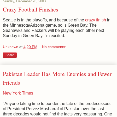
Sunday, December 28, 2003
Crazy Football Finishes
Seattle is in the playoffs, and because of the
crazy finish
in
the Minnesota/Arizona game, so is Green Bay. The
Seahawks and Packers will be playing each other next
Sunday in Green Bay. I'm excited.
Unknown
at
4:20 PM
No comments:
Share
Pakistan Leader Has More Enemies and Fewer
Friends
New York Times
"Anyone taking time to ponder the fate of the predecessors
of President Pervez Musharraf of Pakistan over the last
three decades would not find the facts very reassuring. One