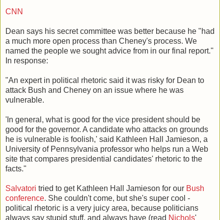
CNN
Dean says his secret committee was better because he "had
a much more open process than Cheney's process. We
named the people we sought advice from in our final report."
In response:
"An expert in political rhetoric said it was risky for Dean to
attack Bush and Cheney on an issue where he was
vulnerable.
'In general, what is good for the vice president should be
good for the governor. A candidate who attacks on grounds
he is vulnerable is foolish,' said Kathleen Hall Jamieson, a
University of Pennsylvania professor who helps run a Web
site that compares presidential candidates' rhetoric to the
facts."
Salvatori
tried to get Kathleen Hall Jamieson for our
Bush
conference
. She couldn't come, but she's super cool -
political rhetoric is a very juicy area, because politicians
always say stupid stuff, and always have (read
Nichols
'