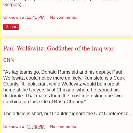
Gorgias
).
Unknown
at
11:41 PM
No comments:
Share
Paul Wolfowitz: Godfather of the Iraq war
CNN
"As tag teams go, Donald Rumsfeld and his deputy, Paul
Wolfowitz, could not be more unlikely. Rumsfeld is a Cook
County, Ill., politician, while Wolfowitz would be more at
home at the University of Chicago, where he earned his
doctorate. That makes them the most interesting one-two
combination this side of Bush-Cheney."
The article is short, but I couldn't ignore the U of C reference.
Unknown
at
11:26 PM
No comments: