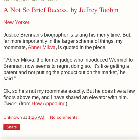
A Not So Brief Recess, by Jeffrey Toobin
New Yorker
Justice Brennan's biographer is taking his merry time. But,
far more importantly in the larger scheme of things, my
roommate,
Abner Mikva
, is quoted in the piece:
"'Abner Mikva, the former judge who introduced Wermiel to
Brennan, now seems to regret doing so. 'It’s like getting a
patent and not putting the product out on the market,' he
said."
Ok, so he's not my roommate exactly. But he does live a few
floors above me, and I have shared an elevator with him.
Twice
. (from
How Appealing
)
Unknown
at
1:26 AM
No comments:
Share