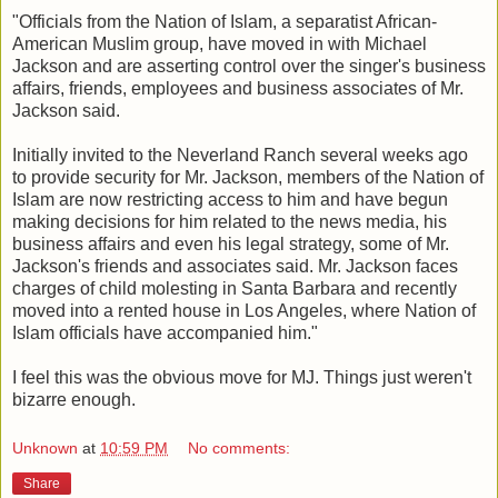
"Officials from the Nation of Islam, a separatist African-
American Muslim group, have moved in with Michael
Jackson and are asserting control over the singer's business
affairs, friends, employees and business associates of Mr.
Jackson said.
Initially invited to the Neverland Ranch several weeks ago
to provide security for Mr. Jackson, members of the Nation of
Islam are now restricting access to him and have begun
making decisions for him related to the news media, his
business affairs and even his legal strategy, some of Mr.
Jackson's friends and associates said. Mr. Jackson faces
charges of child molesting in Santa Barbara and recently
moved into a rented house in Los Angeles, where Nation of
Islam officials have accompanied him."
I feel this was the obvious move for MJ. Things just weren't
bizarre enough.
Unknown
at
10:59 PM
No comments:
Share