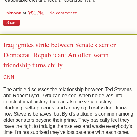
Unknown
at
3:51 PM
No comments:
Share
Iraq ignites strife between Senate's senior
Democrat, Republican: An often warm
friendship turns chilly
CNN
The article discusses the relationship between Ted Stevens
and Robert Byrd. Byrd can be cool when he delves into
constitutional history, but can also be very blustery,
plodding, self-righteous, and annoying. I really don't know
how Stevens behaves, but Byrd's attitude is common among
older senators beyond their prime. They basically feel they
have the right to indulge themselves and waste everybody's
time. I'm not suprised they've lost patience with each other.