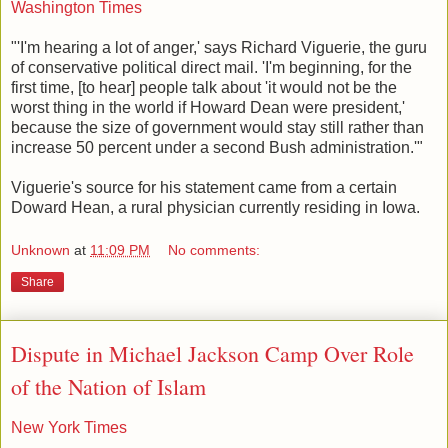
Washington Times
"'I'm hearing a lot of anger,' says Richard Viguerie, the guru
of conservative political direct mail. 'I'm beginning, for the
first time, [to hear] people talk about 'it would not be the
worst thing in the world if Howard Dean were president,'
because the size of government would stay still rather than
increase 50 percent under a second Bush administration.'"
Viguerie's source for his statement came from a certain
Doward Hean, a rural physician currently residing in Iowa.
Unknown
at
11:09 PM
No comments:
Share
Dispute in Michael Jackson Camp Over Role
of the Nation of Islam
New York Times