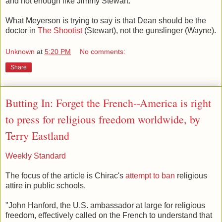
and not enough like Jimmy Stewart.
What Meyerson is trying to say is that Dean should be the
doctor in
The Shootist
(Stewart), not the gunslinger (Wayne).
Unknown
at
5:20 PM
No comments:
Share
Butting In: Forget the French--America is right
to press for religious freedom worldwide, by
Terry Eastland
Weekly Standard
The focus of the article is Chirac's
attempt to ban
religious
attire in public schools.
"John Hanford, the U.S. ambassador at large for religious
freedom, effectively called on the French to understand that