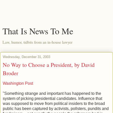
That Is News To Me
Law, humor, tidbits from an in-house lawyer
Wednesday, December 31, 2003
No Way to Choose a President, by David
Broder
Washington Post
"Something strange and important has happened to the
system of picking presidential candidates. Influence that
was supposed to move from political insiders to the broad
public has been captured by activists, pollsters, pundits and