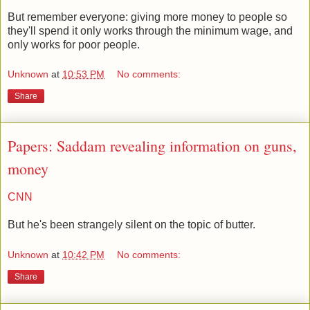
But remember everyone: giving more money to people so
they'll spend it only works through the minimum wage, and
only works for poor people.
Unknown
at
10:53 PM
No comments:
Share
Papers: Saddam revealing information on guns,
money
CNN
But he's been strangely silent on the topic of butter.
Unknown
at
10:42 PM
No comments:
Share