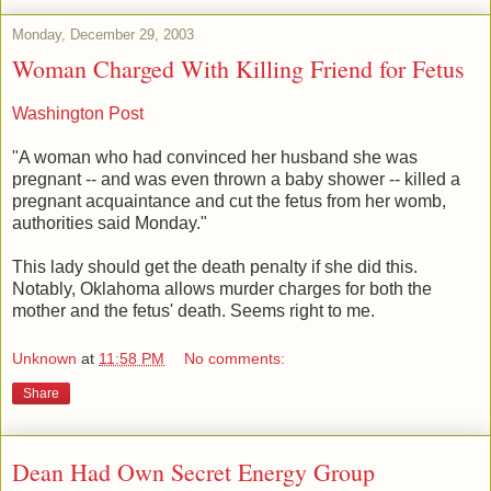
Monday, December 29, 2003
Woman Charged With Killing Friend for Fetus
Washington Post
"A woman who had convinced her husband she was
pregnant -- and was even thrown a baby shower -- killed a
pregnant acquaintance and cut the fetus from her womb,
authorities said Monday."
This lady should get the death penalty if she did this.
Notably, Oklahoma allows murder charges for both the
mother and the fetus' death. Seems right to me.
Unknown
at
11:58 PM
No comments:
Share
Dean Had Own Secret Energy Group