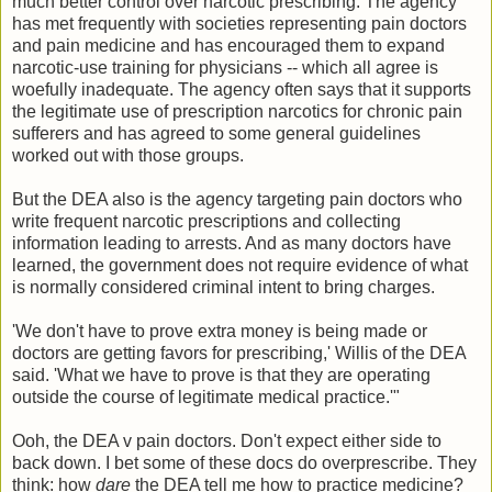
much better control over narcotic prescribing. The agency
has met frequently with societies representing pain doctors
and pain medicine and has encouraged them to expand
narcotic-use training for physicians -- which all agree is
woefully inadequate. The agency often says that it supports
the legitimate use of prescription narcotics for chronic pain
sufferers and has agreed to some general guidelines
worked out with those groups.
But the DEA also is the agency targeting pain doctors who
write frequent narcotic prescriptions and collecting
information leading to arrests. And as many doctors have
learned, the government does not require evidence of what
is normally considered criminal intent to bring charges.
'We don't have to prove extra money is being made or
doctors are getting favors for prescribing,' Willis of the DEA
said. 'What we have to prove is that they are operating
outside the course of legitimate medical practice.'"
Ooh, the DEA v pain doctors. Don't expect either side to
back down. I bet some of these docs do overprescribe. They
think: how
dare
the DEA tell me how to practice medicine?