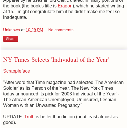
Apparently he uses an old Celtic dialect in many portions of
the book (the book's title is
Eragon
), which he started writing
at 15. I might congratulate him if he didn't make me feel so
inadequate.
Unknown
at
10:29 PM
No comments:
Share
NY Times Selects 'Individual of the Year'
Scrappleface
"After word that Time magazine had selected 'The American
Soldier' as its Person of the Year, The New York Times
today announced its pick for '2003 Individual of the Year' -
The African-American Unemployed, Uninsured, Lesbian
Woman with an Unwanted Pregnancy."
UPDATE:
Truth
is better than fiction (or at least almost as
good).