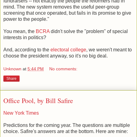
fundraisers -- not exactly the people the reformers had in
mind. The new system removes the useful peer-group
screening that once operated, but fails in its promise to give
power to the people."
You mean, the
BCRA
didn't solve the "problem" of special
interests in politics?
And, according to the
electoral college
, we weren't meant to
choose the president anyway, so it's no big deal.
Unknown
at
5:44 PM
No comments:
Share
Office Pool, by Bill Safire
New York Times
Predictions for the coming year. The questions are multiple
choice. Safire's answers are at the bottom. Here are mine: