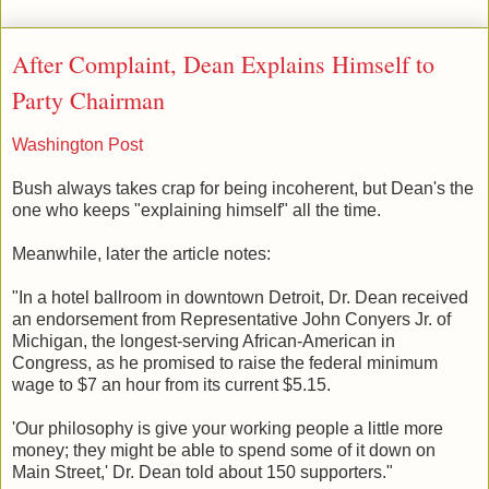
After Complaint, Dean Explains Himself to
Party Chairman
Washington Post
Bush always takes crap for being incoherent, but Dean's the
one who keeps "explaining himself" all the time.
Meanwhile, later the article notes:
"In a hotel ballroom in downtown Detroit, Dr. Dean received
an endorsement from Representative John Conyers Jr. of
Michigan, the longest-serving African-American in
Congress, as he promised to raise the federal minimum
wage to $7 an hour from its current $5.15.
'Our philosophy is give your working people a little more
money; they might be able to spend some of it down on
Main Street,' Dr. Dean told about 150 supporters."