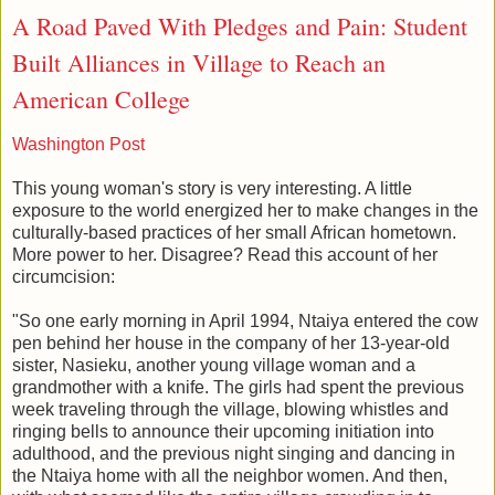
A Road Paved With Pledges and Pain: Student
Built Alliances in Village to Reach an
American College
Washington Post
This young woman's story is very interesting. A little
exposure to the world energized her to make changes in the
culturally-based practices of her small African hometown.
More power to her. Disagree? Read this account of her
circumcision:
"So one early morning in April 1994, Ntaiya entered the cow
pen behind her house in the company of her 13-year-old
sister, Nasieku, another young village woman and a
grandmother with a knife. The girls had spent the previous
week traveling through the village, blowing whistles and
ringing bells to announce their upcoming initiation into
adulthood, and the previous night singing and dancing in
the Ntaiya home with all the neighbor women. And then,