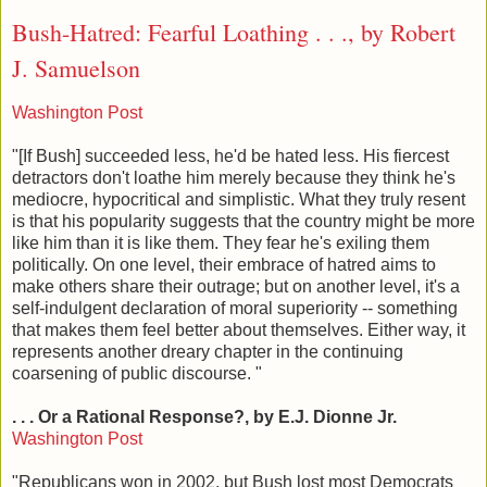
Bush-Hatred: Fearful Loathing . . ., by Robert
J. Samuelson
Washington Post
"[If Bush] succeeded less, he'd be hated less. His fiercest
detractors don't loathe him merely because they think he's
mediocre, hypocritical and simplistic. What they truly resent
is that his popularity suggests that the country might be more
like him than it is like them. They fear he's exiling them
politically. On one level, their embrace of hatred aims to
make others share their outrage; but on another level, it's a
self-indulgent declaration of moral superiority -- something
that makes them feel better about themselves. Either way, it
represents another dreary chapter in the continuing
coarsening of public discourse. "
. . . Or a Rational Response?, by E.J. Dionne Jr.
Washington Post
"Republicans won in 2002, but Bush lost most Democrats