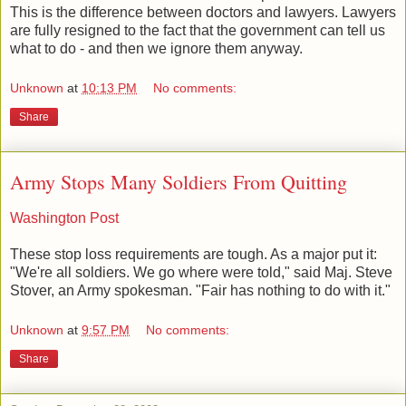
This is the difference between doctors and lawyers. Lawyers
are fully resigned to the fact that the government can tell us
what to do - and then we ignore them anyway.
Unknown
at
10:13 PM
No comments:
Share
Army Stops Many Soldiers From Quitting
Washington Post
These stop loss requirements are tough. As a major put it:
"We're all soldiers. We go where were told," said Maj. Steve
Stover, an Army spokesman. "Fair has nothing to do with it."
Unknown
at
9:57 PM
No comments:
Share