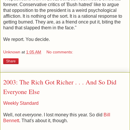
forever. Conservative critics of 'Bush hatred' like to argue
that opposition to the president is a weird psychological
affliction. It is nothing of the sort. It is a rational response to
getting burned. They are, as a friend once put it, biting the
hand that slapped them in the face."
We report. You decide.
Unknown
at
1:05 AM
No comments:
Share
2003: The Rich Got Richer . . . And So Did
Everyone Else
Weekly Standard
Well, not
everyone
. I lost money this year. So did
Bill
Bennett
. That's about it, though.