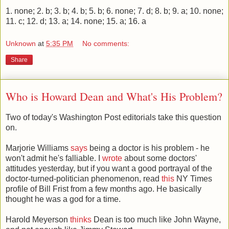
1. none; 2. b; 3. b; 4. b; 5. b; 6. none; 7. d; 8. b; 9. a; 10. none;
11. c; 12. d; 13. a; 14. none; 15. a; 16. a
Unknown
at
5:35 PM
No comments:
Share
Who is Howard Dean and What's His Problem?
Two of today's Washington Post editorials take this question
on.
Marjorie Williams
says
being a doctor is his problem - he
won't admit he's falliable. I
wrote
about some doctors'
attitudes yesterday, but if you want a good portrayal of the
doctor-turned-politician phenomenon, read
this
NY Times
profile of Bill Frist from a few months ago. He basically
thought he was a god for a time.
Harold Meyerson
thinks
Dean is too much like John Wayne,