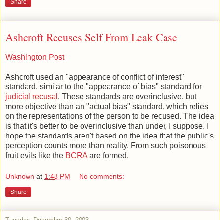
Share
Ashcroft Recuses Self From Leak Case
Washington Post
Ashcroft used an "appearance of conflict of interest"
standard, similar to the "appearance of bias" standard for
judicial recusal
. These standards are overinclusive, but
more objective than an "actual bias" standard, which relies
on the representations of the person to be recused. The idea
is that it's better to be overinclusive than under, I suppose. I
hope the standards aren't based on the idea that the public's
perception counts more than reality. From such poisonous
fruit evils like the
BCRA
are formed.
Unknown
at
1:48 PM
No comments:
Share
Tuesday, December 30, 2003