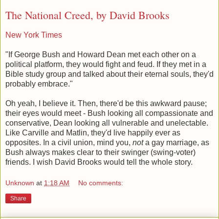
The National Creed, by David Brooks
New York Times
"If George Bush and Howard Dean met each other on a
political platform, they would fight and feud. If they met in a
Bible study group and talked about their eternal souls, they'd
probably embrace."
Oh yeah, I believe it. Then, there'd be this awkward pause;
their eyes would meet - Bush looking all compassionate and
conservative, Dean looking all vulnerable and unelectable.
Like Carville and Matlin, they'd live happily ever as
opposites. In a civil union, mind you,
not
a gay marriage, as
Bush always makes clear to their swinger (swing-voter)
friends. I wish David Brooks would tell the whole story.
Unknown
at
1:18 AM
No comments:
Share