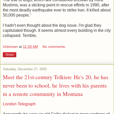
Muslims, was a sticking point in rescue efforts in 1990, after
the most deadly earthquake ever to strike Iran. It killed about
50,000 people."
I hadn't even thought about the dog issue. I'm glad they
capitulated though. It seems almost every building in the city
collapsed. Terrible.
Unknown
at
11:26 AM
No comments:
Share
Saturday, December 27, 2003
Meet the 21st-century Tolkien: He's 20, he has
never been to school, he lives with his parents
in a remote community in Montana
London Telegraph