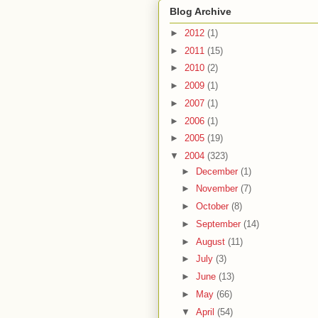
Blog Archive
►
2012
(1)
►
2011
(15)
►
2010
(2)
►
2009
(1)
►
2007
(1)
►
2006
(1)
►
2005
(19)
▼
2004
(323)
►
December
(1)
►
November
(7)
►
October
(8)
►
September
(14)
►
August
(11)
►
July
(3)
►
June
(13)
►
May
(66)
▼
April
(54)