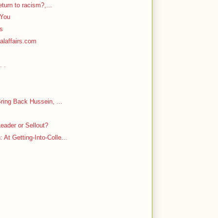
return to racism?,...
 You
rs
alaffairs.com
. .
Bring Back Hussein, ...
eader or Sellout?
At Getting-Into-Colle...