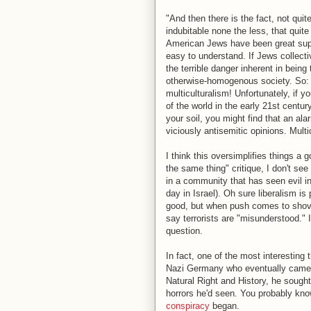
"And then there is the fact, not qui
indubitable none the less, that quite
American Jews have been great suppo
easy to understand. If Jews collecti
the terrible danger inherent in bein
otherwise-homogenous society. So: 
multiculturalism! Unfortunately, if y
of the world in the early 21st century
your soil, you might find that an al
viciously antisemitic opinions. Multi
I think this oversimplifies things a 
the same thing" critique, I don't see
in a community that has seen evil in 
day in Israel). Oh sure liberalism i
good, but when push comes to shove, 
say terrorists are "misunderstood." I
question.
In fact, one of the most interesting
Nazi Germany who eventually came t
Natural Right and History, he sough
horrors he'd seen. You probably know 
conspiracy
began.