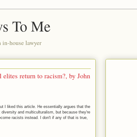
ws To Me
n in-house lawyer
 elites return to racism?, by John
 I liked this article. He essentially argues that the
t diversity and multiculturalism, but because they're
come racists instead. I don't if any of that is true,