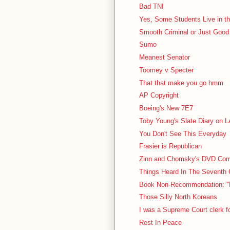
Bad TNI
Yes, Some Students Live in the
Smooth Criminal or Just Good
Sumo
Meanest Senator
Toomey v Specter
That that make you go hmm
AP Copyright
Boeing's New 7E7
Toby Young's Slate Diary on 
You Don't See This Everyday
Frasier is Republican
Zinn and Chomsky's DVD Comm
Things Heard In The Seventh C
Book Non-Recommendation: "N
Those Silly North Koreans
I was a Supreme Court clerk f
Rest In Peace