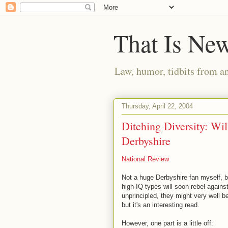
That Is Ne
Law, humor, tidbits from a
Thursday, April 22, 2004
Ditching Diversity: Will
Derbyshire
National Review
Not a huge Derbyshire fan myself, but
high-IQ types will soon rebel agains
unprincipled, they might very well be
but it's an interesting read.
However, one part is a little off: