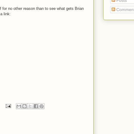
Posts
, if for no other reason than to see what gets Brian
Commen
 a link: