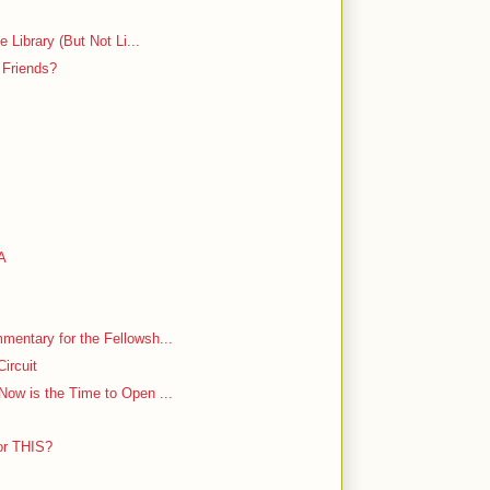
 Library (But Not Li...
 Friends?
LA
entary for the Fellowsh...
ircuit
ow is the Time to Open ...
or THIS?