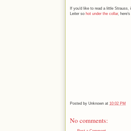
If you'd like to read a little Strauss
Leiter so
hot under the collar
, here's
Posted by
Unknown
at
10:02 PM
No comments:
Post a Comment