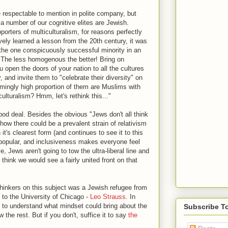
te respectable to mention in polite company, but
 a number of our cognitive elites are Jewish.
rters of multiculturalism, for reasons perfectly
vely learned a lesson from the 20th century, it was
g the one conspicuously successful minority in an
The less homogenous the better! Bring on
ou open the doors of your nation to all the cultures
, and invite them to "celebrate their diversity" on
armingly high proportion of them are Muslims with
culturalism? Hmm, let's rethink this..."
good deal. Besides the obvious "Jews don't all think
 how there could be a prevalent strain of relativism
it's clearest form (and continues to see it to this
s popular, and inclusiveness makes everyone feel
Jews aren't going to tow the ultra-liberal line and
 think we would see a fairly united front on that
 thinkers on this subject was a Jewish refugee from
o the University of Chicago -
Leo Strauss
. In
t to understand what mindset could bring about the
Subscribe T
the rest. But if you don't, suffice it to say
the