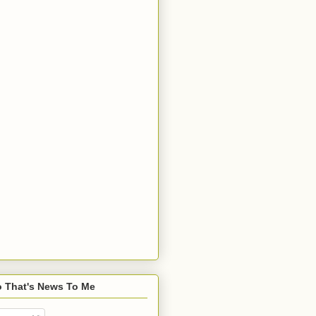
o That's News To Me