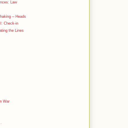
ences: Law
haking -- Heads
 I: Check-in
ating the Lines
an War
 .