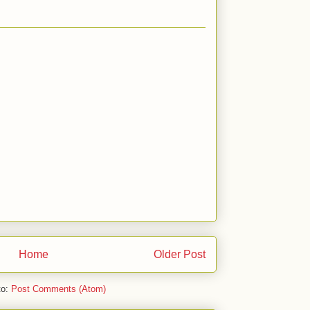
Home
Older Post
to:
Post Comments (Atom)