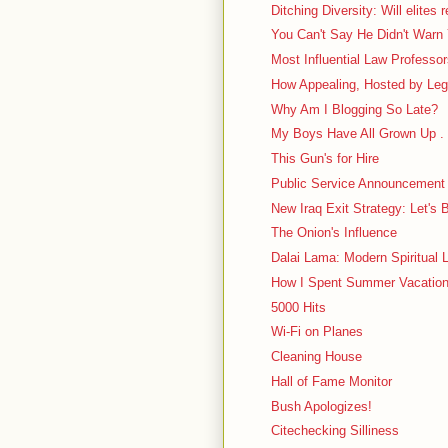
Ditching Diversity: Will elites 
You Can't Say He Didn't Warn
Most Influential Law Professo
How Appealing, Hosted by Leg
Why Am I Blogging So Late?
My Boys Have All Grown Up . 
This Gun's for Hire
Public Service Announcement
New Iraq Exit Strategy: Let's 
The Onion's Influence
Dalai Lama: Modern Spiritual L
How I Spent Summer Vacation: 
5000 Hits
Wi-Fi on Planes
Cleaning House
Hall of Fame Monitor
Bush Apologizes!
Citechecking Silliness