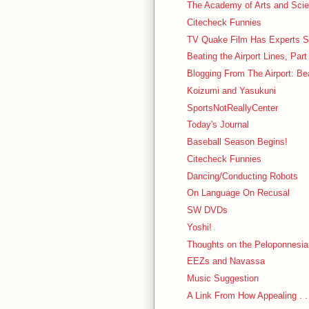
The Academy of Arts and Sci
Citecheck Funnies
TV Quake Film Has Experts S
Beating the Airport Lines, Part
Blogging From The Airport: Be
Koizumi and Yasukuni
SportsNotReallyCenter
Today's Journal
Baseball Season Begins!
Citecheck Funnies
Dancing/Conducting Robots
On Language On Recusal
SW DVDs
Yoshi!
Thoughts on the Peloponnesi
EEZs and Navassa
Music Suggestion
A Link From How Appealing . .