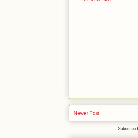
Newer Post
Subscribe 