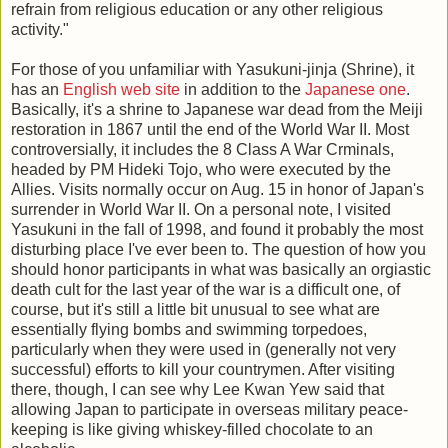
refrain from religious education or any other religious
activity."
For those of you unfamiliar with Yasukuni-jinja (Shrine), it
has an
English web site
in addition to the
Japanese one
.
Basically, it's a shrine to Japanese war dead from the Meiji
restoration in 1867 until the end of the World War II. Most
controversially, it includes the 8 Class A War Crminals,
headed by PM Hideki Tojo, who were executed by the
Allies. Visits normally occur on Aug. 15 in honor of Japan's
surrender in World War II. On a personal note, I visited
Yasukuni in the fall of 1998, and found it probably the most
disturbing place I've ever been to. The question of how you
should honor participants in what was basically an orgiastic
death cult for the last year of the war is a difficult one, of
course, but it's still a little bit unusual to see what are
essentially flying bombs and swimming torpedoes,
particularly when they were used in (generally not very
successful) efforts to kill your countrymen. After visiting
there, though, I can see why Lee Kwan Yew said that
allowing Japan to participate in overseas military peace-
keeping is like giving whiskey-filled chocolate to an