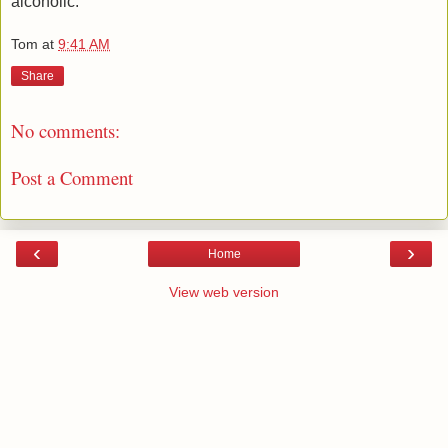
alcoholic.
Tom
at
9:41 AM
Share
No comments:
Post a Comment
‹
›
Home
View web version