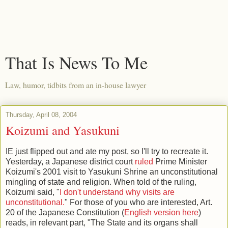
That Is News To Me
Law, humor, tidbits from an in-house lawyer
Thursday, April 08, 2004
Koizumi and Yasukuni
IE just flipped out and ate my post, so I'll try to recreate it.
Yesterday, a Japanese district court
ruled
Prime Minister
Koizumi's 2001 visit to Yasukuni Shrine an unconstitutional
mingling of state and religion. When told of the ruling,
Koizumi said, "
I don't understand why visits are
unconstitutional.
" For those of you who are interested, Art.
20 of the Japanese Constitution (
English version here
)
reads, in relevant part, "The State and its organs shall