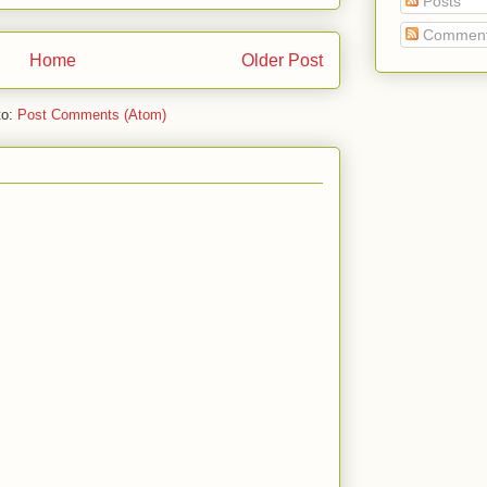
Posts
Commen
Home
Older Post
to:
Post Comments (Atom)