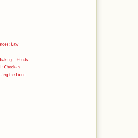
ences: Law
haking -- Heads
 I: Check-in
ating the Lines