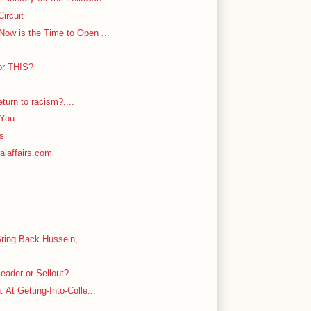
ircuit
ow is the Time to Open ...
or THIS?
return to racism?,...
 You
rs
alaffairs.com
. .
Bring Back Hussein, ...
eader or Sellout?
At Getting-Into-Colle...