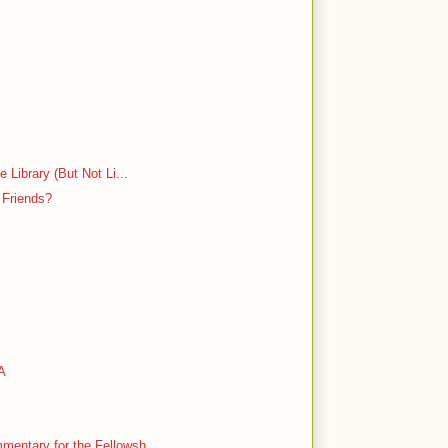
 Library (But Not Li...
 Friends?
LA
entary for the Fellowsh...