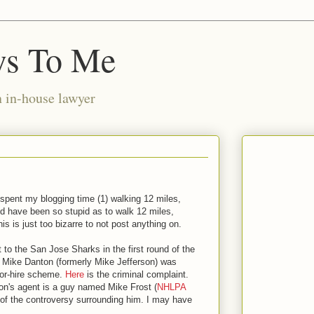
ws To Me
n in-house lawyer
I spent my blogging time (1) walking 12 miles,
ld have been so stupid as to walk 12 miles,
his is just too bizarre to not post anything on.
t to the San Jose Sharks in the first round of the
d Mike Danton (formerly Mike Jefferson) was
-for-hire scheme.
Here
is the criminal complaint.
on's agent is a guy named Mike Frost (
NHLPA
of the controversy surrounding him. I may have