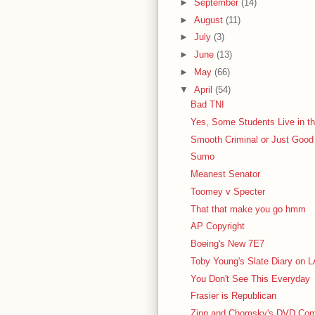
►
September
(14)
►
August
(11)
►
July
(3)
►
June
(13)
►
May
(66)
▼
April
(54)
Bad TNI
Yes, Some Students Live in the
Smooth Criminal or Just Good
Sumo
Meanest Senator
Toomey v Specter
That that make you go hmm
AP Copyright
Boeing's New 7E7
Toby Young's Slate Diary on 
You Don't See This Everyday
Frasier is Republican
Zinn and Chomsky's DVD Comm