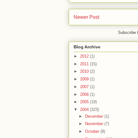
Newer Post
Subscribe 
Blog Archive
►
2012
(1)
►
2011
(15)
►
2010
(2)
►
2009
(1)
►
2007
(1)
►
2006
(1)
►
2005
(19)
▼
2004
(323)
►
December
(1)
►
November
(7)
►
October
(8)