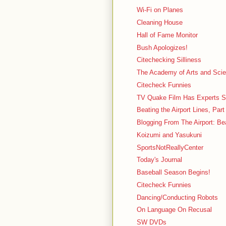
Wi-Fi on Planes
Cleaning House
Hall of Fame Monitor
Bush Apologizes!
Citechecking Silliness
The Academy of Arts and Sci
Citecheck Funnies
TV Quake Film Has Experts S
Beating the Airport Lines, Part
Blogging From The Airport: Be
Koizumi and Yasukuni
SportsNotReallyCenter
Today's Journal
Baseball Season Begins!
Citecheck Funnies
Dancing/Conducting Robots
On Language On Recusal
SW DVDs