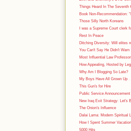
Things Heard In The Seventh C
Book Non-Recommendation: "N
Those Silly North Koreans
I was a Supreme Court clerk f
Rest In Peace
Ditching Diversity: Will elites 
You Can't Say He Didn't Warn
Most Influential Law Professo
How Appealing, Hosted by Leg
Why Am I Blogging So Late?
My Boys Have All Grown Up . 
This Gun's for Hire
Public Service Announcement
New Iraq Exit Strategy: Let's 
The Onion's Influence
Dalai Lama: Modern Spiritual L
How I Spent Summer Vacation: 
5000 Hits