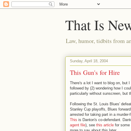
That Is Ne
Law, humor, tidbits from a
Sunday, April 18, 2004
This Gun's for Hire
There's a lot I want to blog on, but 
followed by (2) wondering how I cou
particularly without sunscreen, but t
Following the St. Louis Blues' defea
Stanley Cup playoffs, Blues forwar
arrested for taking part in a murder
This
is Danton's co-defendant. Dant
agent file
), see
this article
for some 
more to say about this later.