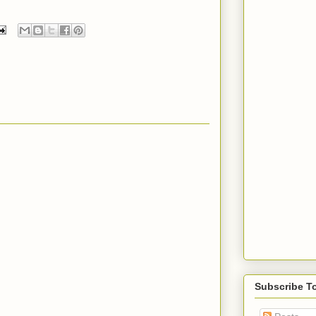
Subscribe T