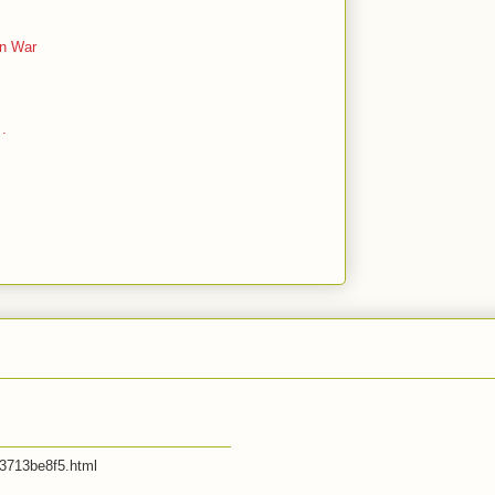
an War
 .
53713be8f5.html