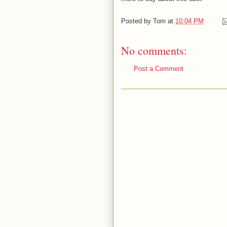
Posted by
Tom
at
10:04 PM
No comments:
Post a Comment