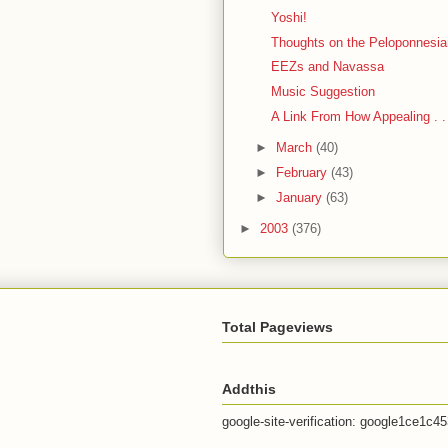
Yoshi!
Thoughts on the Peloponnesi
EEZs and Navassa
Music Suggestion
A Link From How Appealing . .
►
March
(40)
►
February
(43)
►
January
(63)
►
2003
(376)
Total Pageviews
Addthis
google-site-verification: google1ce1c4