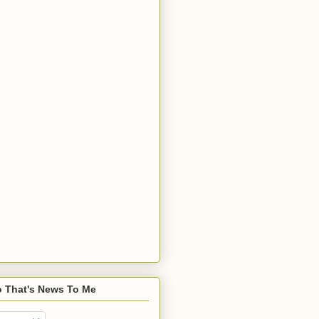
o That's News To Me