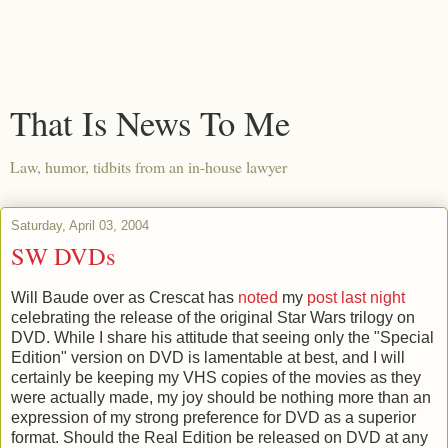
That Is News To Me
Law, humor, tidbits from an in-house lawyer
Saturday, April 03, 2004
SW DVDs
Will Baude over as Crescat has
noted
my
post last night
celebrating the release of the original Star Wars trilogy on
DVD. While I share his attitude that seeing only the "Special
Edition" version on DVD is lamentable at best, and I will
certainly be keeping my VHS copies of the movies as they
were actually made, my joy should be nothing more than an
expression of my strong preference for DVD as a superior
format. Should the Real Edition be released on DVD at any