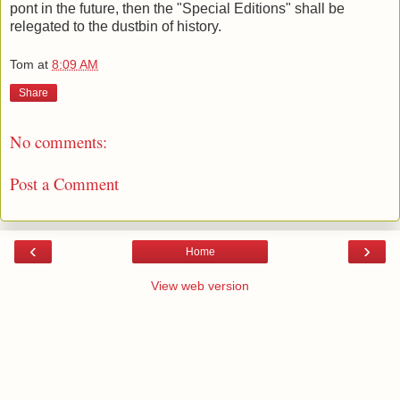
pont in the future, then the "Special Editions" shall be
relegated to the dustbin of history.
Tom
at
8:09 AM
Share
No comments:
Post a Comment
‹
›
Home
View web version